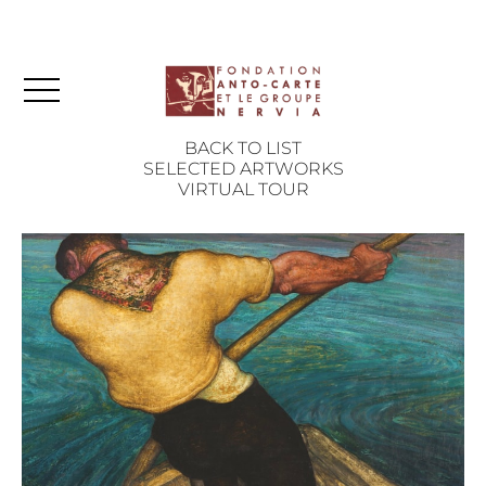
BACK TO LIST
SELECTED ARTWORKS
VIRTUAL TOUR