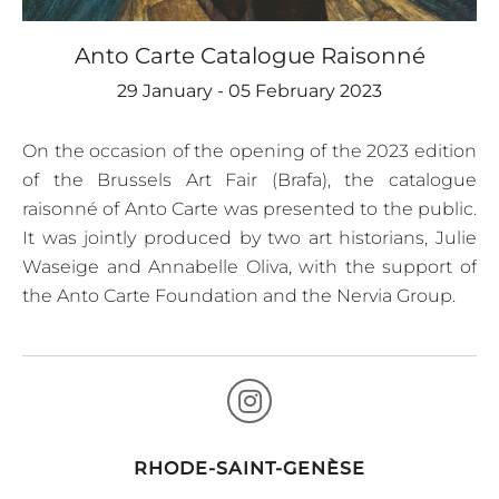
Anto Carte Catalogue Raisonné
29 January - 05 February 2023
On the occasion of the opening of the 2023 edition
of the Brussels Art Fair (Brafa), the catalogue
raisonné of Anto Carte was presented to the public.
It was jointly produced by two art historians, Julie
Waseige and Annabelle Oliva, with the support of
the Anto Carte Foundation and the Nervia Group.
RHODE-SAINT-GENÈSE