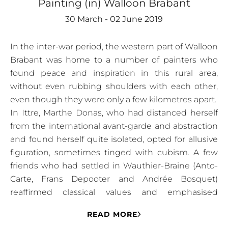
Painting (in) Walloon Brabant
30 March - 02 June 2019
In the inter-war period, the western part of Walloon
Brabant was home to a number of painters who
found peace and inspiration in this rural area,
without even rubbing shoulders with each other,
even though they were only a few kilometres apart.
In Ittre, Marthe Donas, who had distanced herself
from the international avant-garde and abstraction
and found herself quite isolated, opted for allusive
figuration, sometimes tinged with cubism. A few
friends who had settled in Wauthier-Braine (Anto-
Carte, Frans Depooter and Andrée Bosquet)
reaffirmed classical values and emphasised
mastery of the craft.
READ MORE
In 1922, Marthe Donas, who had married Harry