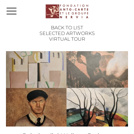
BACK TO LIST
SELECTED ARTWORKS
VIRTUAL TOUR