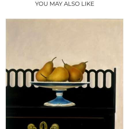
YOU MAY ALSO LIKE