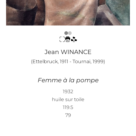
Jean WINANCE
(Ettelbruck, 1911 - Tournai, 1999)
Femme à la pompe
1932
huile sur toile
119.5
79