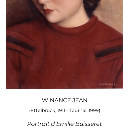
WINANCE JEAN
(Ettelbruck, 1911 - Tournai, 1999)
Portrait d’Emilie Buisseret