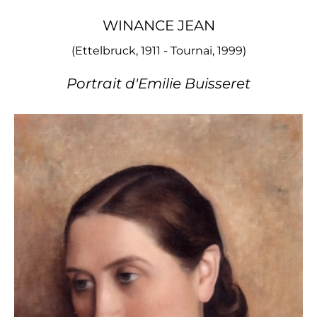
WINANCE JEAN
(Ettelbruck, 1911 - Tournai, 1999)
Portrait d'Emilie Buisseret