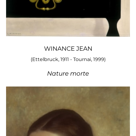
WINANCE JEAN
(Ettelbruck, 1911 - Tournai, 1999)
Nature morte