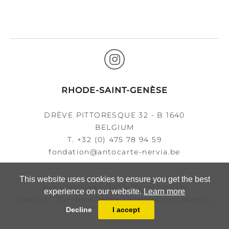
RHODE-SAINT-GENÈSE
DRÈVE PITTORESQUE 32 - B 1640
BELGIUM
T.
+32 (0) 475 78 94 59
fondation@antocarte-nervia.be
This website uses cookies to ensure you get the best
Privacy Policy
Cookie Policy
Terms and conditions
experience on our website.
Learn more
Copyright © 2026 Galerie. Designed, developed and produced by
Decline
I accept
MasterArt